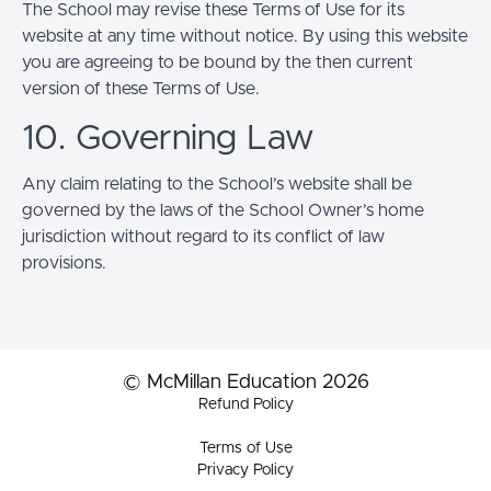
The School may revise these Terms of Use for its
website at any time without notice. By using this website
you are agreeing to be bound by the then current
version of these Terms of Use.
10. Governing Law
Any claim relating to the School’s website shall be
governed by the laws of the School Owner’s home
jurisdiction without regard to its conflict of law
provisions.
© McMillan Education 2026
Refund Policy
Terms of Use
Privacy Policy