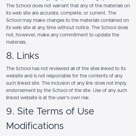
The School does not warrant that any of the materials on
its web site are accurate, complete, or current. The
School may make changes to the materials contained on
its web site at any time without notice. The School does
not, however, make any commitment to update the
materials.
8. Links
The School has not reviewed all of the sites linked to its
website and is not responsible for the contents of any
such linked site. The inclusion of any link does not imply
endorsement by the School of the site. Use of any such
linked website is at the user's own risk.
9. Site Terms of Use
Modifications