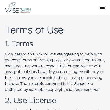
Terms of Use
1. Terms
By accessing this School, you are agreeing to be bound
by these Terms of Use, all applicable laws and regulations,
and agree that you are responsible for compliance with
any applicable local laws. If you do not agree with any of
these terms, you are prohibited from using or accessing
this site. The materials contained in this School are
protected by applicable copyright and trademark law.
2. Use License