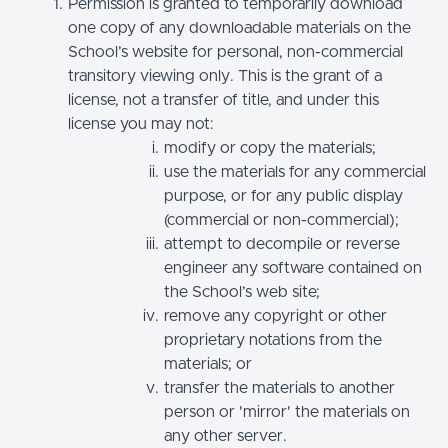
Permission is granted to temporarily download
one copy of any downloadable materials on the
School’s website for personal, non-commercial
transitory viewing only. This is the grant of a
license, not a transfer of title, and under this
license you may not:
modify or copy the materials;
use the materials for any commercial
purpose, or for any public display
(commercial or non-commercial);
attempt to decompile or reverse
engineer any software contained on
the School’s web site;
remove any copyright or other
proprietary notations from the
materials; or
transfer the materials to another
person or 'mirror' the materials on
any other server.