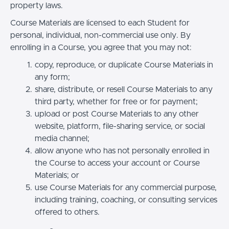
property laws.
Course Materials are licensed to each Student for
personal, individual, non-commercial use only. By
enrolling in a Course, you agree that you may not:
copy, reproduce, or duplicate Course Materials in
any form;
share, distribute, or resell Course Materials to any
third party, whether for free or for payment;
upload or post Course Materials to any other
website, platform, file-sharing service, or social
media channel;
allow anyone who has not personally enrolled in
the Course to access your account or Course
Materials; or
use Course Materials for any commercial purpose,
including training, coaching, or consulting services
offered to others.