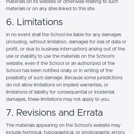
materials on its website or otherwise relating to such
materials or on any sites linked to this site.
6. Limitations
In no event shall the School be liable for any damages
(including, without limitation, damages for loss of data or
profit, or due to business interruption) arising out of the
use or inability to use the materials on the School’s
website, even if the School or an authorized of the
School has been notified orally or in writing of the
possibility of such damage. Because some jurisdictions
do not allow limitations on implied warranties, or
limitations of liability for consequential or incidental
damages, these limitations may not apply to you.
7. Revisions and Errata
The materials appearing on the School’s website may
include technical, typographical, or photographic errors.