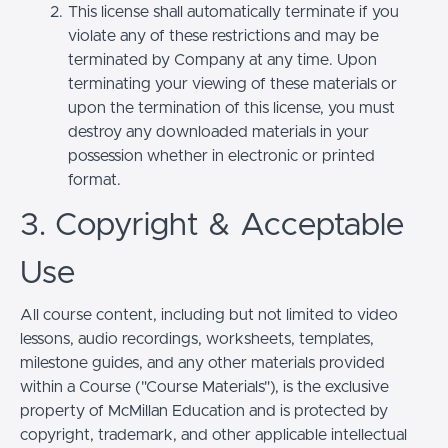
This license shall automatically terminate if you
violate any of these restrictions and may be
terminated by Company at any time. Upon
terminating your viewing of these materials or
upon the termination of this license, you must
destroy any downloaded materials in your
possession whether in electronic or printed
format.
3. Copyright & Acceptable
Use
All course content, including but not limited to video
lessons, audio recordings, worksheets, templates,
milestone guides, and any other materials provided
within a Course ("Course Materials"), is the exclusive
property of McMillan Education and is protected by
copyright, trademark, and other applicable intellectual