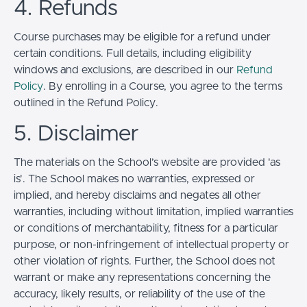
4. Refunds
Course purchases may be eligible for a refund under
certain conditions. Full details, including eligibility
windows and exclusions, are described in our
Refund
Policy
. By enrolling in a Course, you agree to the terms
outlined in the Refund Policy.
5. Disclaimer
The materials on the School’s website are provided 'as
is'. The School makes no warranties, expressed or
implied, and hereby disclaims and negates all other
warranties, including without limitation, implied warranties
or conditions of merchantability, fitness for a particular
purpose, or non-infringement of intellectual property or
other violation of rights. Further, the School does not
warrant or make any representations concerning the
accuracy, likely results, or reliability of the use of the